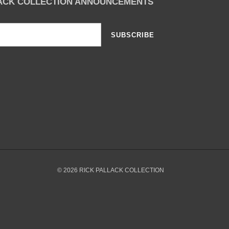
LACK COLLECTION ANNOUNCEMENTS
SUBSCRIBE
© 2026
RICK PALLACK COLLECTION