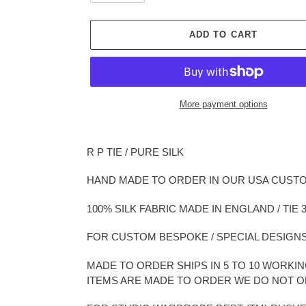
ADD TO CART
More payment options
Adding
product
R P TIE / PURE SILK
to
your
HAND MADE TO ORDER IN OUR USA CUST
cart
100% SILK FABRIC MADE IN ENGLAND / TIE 3
FOR CUSTOM BESPOKE / SPECIAL DESIGNS
MADE TO ORDER SHIPS IN 5 TO 10 WORK
ITEMS ARE MADE TO ORDER WE DO NOT 