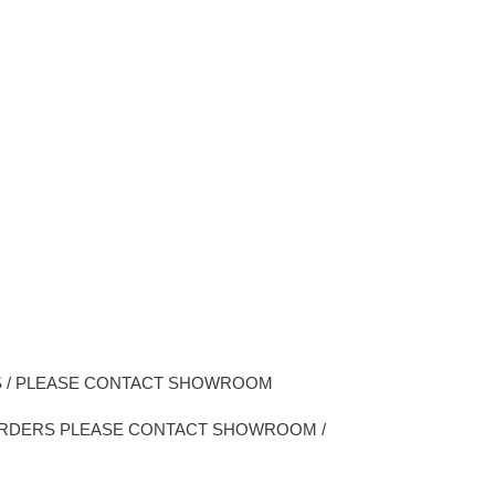
CS / PLEASE CONTACT SHOWROOM
 ORDERS PLEASE CONTACT SHOWROOM /