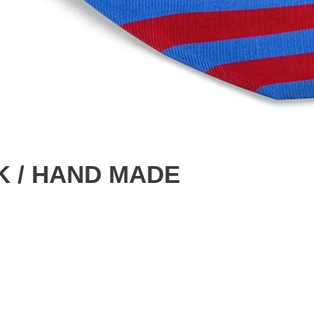
LK / HAND MADE