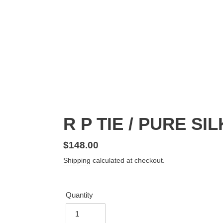
R P TIE / PURE SI
Regular
$148.00
price
Shipping
calculated at checkout.
Quantity