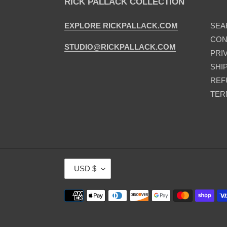
RICK PALLACK COLLECTION
EXPLORE RICKPALLACK.COM
SEA
CON
STUDIO@RICKPALLACK.COM
PRI
SHI
REF
TER
C
USD $
U
R
Payment
R
methods
E
N