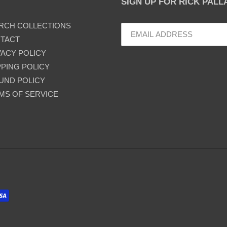
SIGN UP FOR RICK PAL
RCH COLLECTIONS
TACT
VACY POLICY
PPING POLICY
UND POLICY
MS OF SERVICE