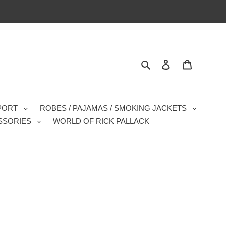
Search
Log in
Cart
SPORT
ROBES / PAJAMAS / SMOKING JACKETS
SSORIES
WORLD OF RICK PALLACK