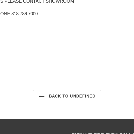
HES PLEASE CONTACT SHOWROOM
E 818 789 7000
EST
BACK TO UNDEFINED