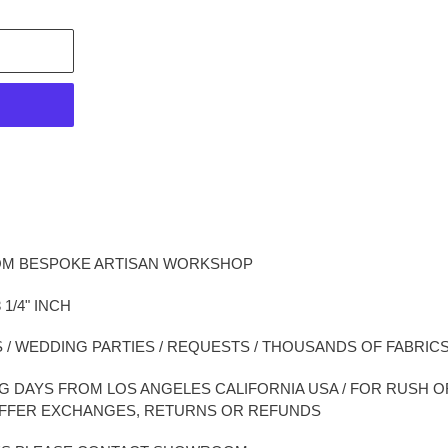
OM BESPOKE ARTISAN WORKSHOP
 1/4" INCH
 / WEDDING PARTIES / REQUESTS / THOUSANDS OF FABRI
ING DAYS FROM LOS ANGELES CALIFORNIA USA / FOR RUSH
OFFER EXCHANGES, RETURNS OR REFUNDS