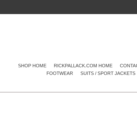
Skip
to
content
SHOP HOME
RICKPALLACK.COM HOME
CONTA
FOOTWEAR
SUITS / SPORT JACKETS