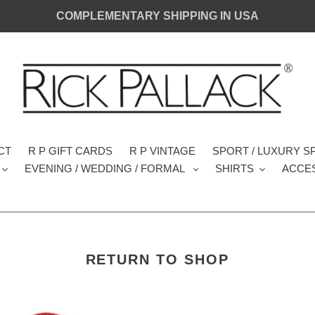
COMPLEMENTARY SHIPPING IN USA
CT
R P GIFT CARDS
R P VINTAGE
SPORT / LUXURY 
EVENING / WEDDING / FORMAL
SHIRTS
ACCE
RETURN TO SHOP