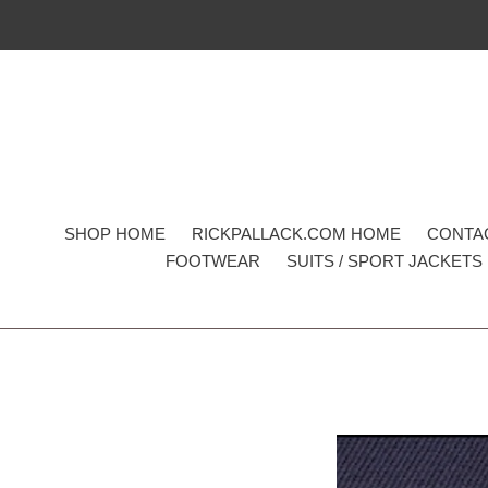
Skip
to
content
SHOP HOME
RICKPALLACK.COM HOME
CONTA
FOOTWEAR
SUITS / SPORT JACKETS