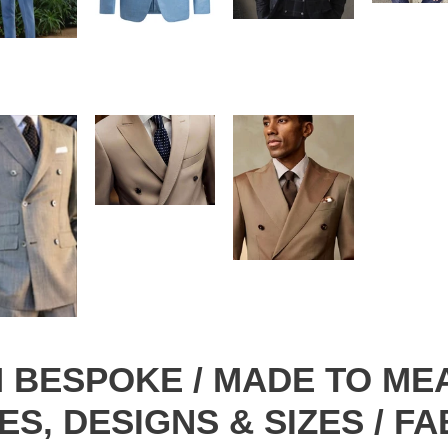
OM BESPOKE / MADE TO ME
ES, DESIGNS & SIZES / F