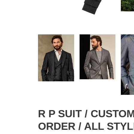
R P SUIT / CUST
ORDER / ALL STYL