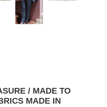
ASURE / MADE TO
ABRICS MADE IN