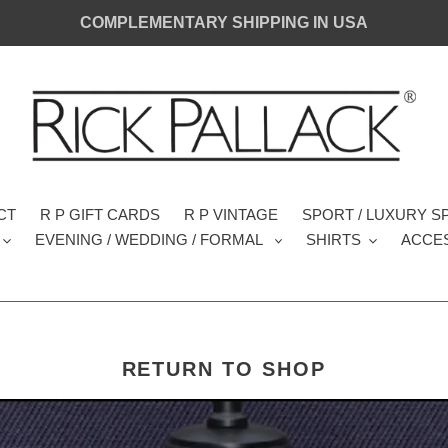
COMPLEMENTARY SHIPPING IN USA
CT
R P GIFT CARDS
R P VINTAGE
SPORT / LUXURY 
EVENING / WEDDING / FORMAL
SHIRTS
ACCE
RETURN TO SHOP