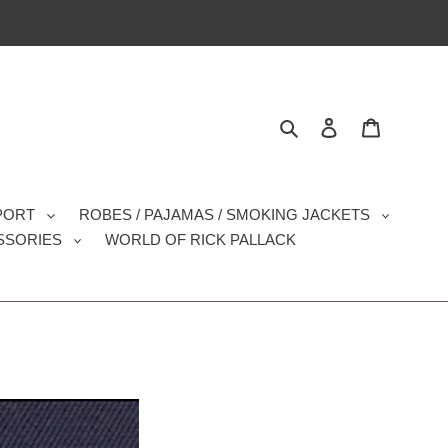
Search
Log in
Cart
SPORT
ROBES / PAJAMAS / SMOKING JACKETS
SSORIES
WORLD OF RICK PALLACK