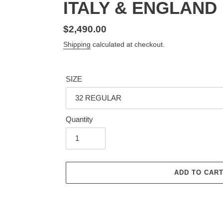
ITALY & ENGLAND
Regular
$2,490.00
price
Shipping
calculated at checkout.
SIZE
Quantity
ADD TO CAR
Adding