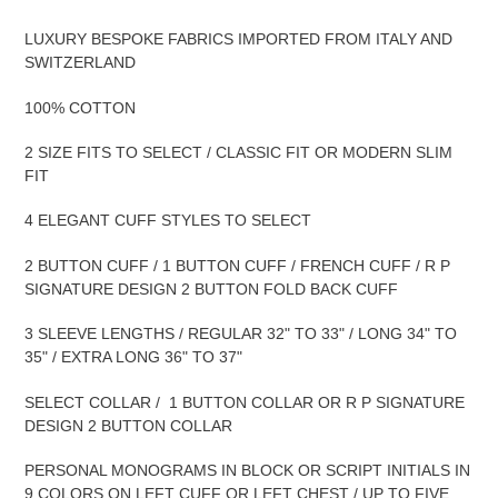
LUXURY BESPOKE FABRICS IMPORTED FROM ITALY AND
SWITZERLAND
100% COTTON
2 SIZE FITS TO SELECT / CLASSIC FIT OR MODERN SLIM
FIT
4 ELEGANT CUFF STYLES TO SELECT
2 BUTTON CUFF / 1 BUTTON CUFF / FRENCH CUFF / R P
SIGNATURE DESIGN 2 BUTTON FOLD BACK CUFF
3 SLEEVE LENGTHS / REGULAR 32" TO 33" / LONG 34" TO
35" / EXTRA LONG 36" TO 37"
SELECT COLLAR / 1 BUTTON COLLAR OR R P SIGNATURE
DESIGN 2 BUTTON COLLAR
PERSONAL MONOGRAMS IN BLOCK OR SCRIPT INITIALS IN
9 COLORS ON LEFT CUFF OR LEFT CHEST / UP TO FIVE