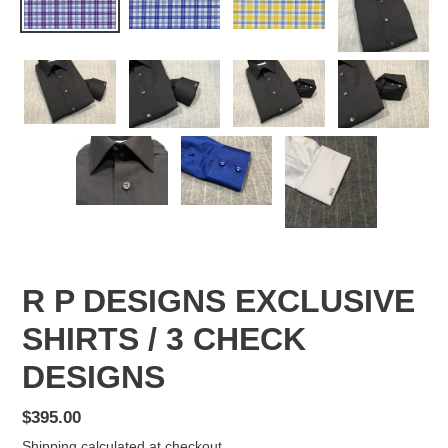
R P DESIGNS EXCLUSIVE
SHIRTS / 3 CHECK
DESIGNS
Regular
$395.00
price
Shipping
calculated at checkout.