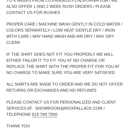
TO 5 WEEKS FROM LOS ANGELES CALIFORNIA USA / WE
ALSO OFFER 1 AND 2 WEEK RUSH ORDERS / PLEASE
CONTACT US FOR RUSHES
PROPER CARE / MACHINE WASH GENTLY IN COLD WATER /
COLORS SEPARATELY / LOW HEAT GENTLE DRY / IRON
WITH CARE / MAY HAND WASH AND AIR DRY / MAY DRY
CLEAN
IF THE SHIRT DOES NOT FIT YOU PROPERLY WE WILL
EITHER TAILOR IT TO FIT YOU AT NO CHARGE OR
REPLACE THE SHIRT WITH THE PROPER FIT FOR YOU AT
NO CHARGE TO MAKE SURE YOU ARE VERY SATISFIED
ALL SHIRTS ARE MADE TO ORDER AND WE DO NOT OFFER
RETURNS OR EXCHANGES AND NO REFUNDS
PLEASE CONTACT US FOR PERSONALIZED AND CLIENT
SERVICES AT: SHOWROOM@RICKPALLACK.COM /
TELEPHONE
818 789 7000
THANK YOU