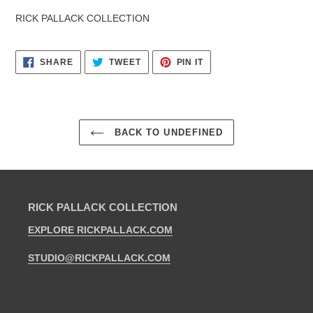
RICK PALLACK COLLECTION
SHARE
TWEET
PIN
SHARE
TWEET
PIN IT
ON
ON
ON
FACEBOOK
TWITTER
PINTEREST
BACK TO UNDEFINED
RICK PALLACK COLLECTION
EXPLORE RICKPALLACK.COM
STUDIO@RICKPALLACK.COM