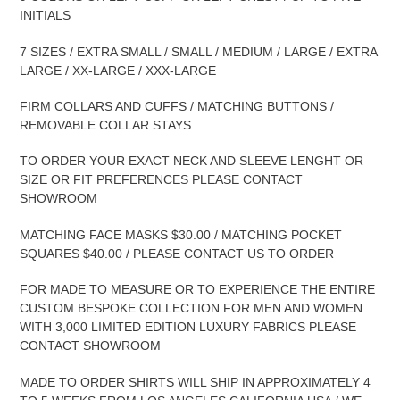
INITIALS
7 SIZES / EXTRA SMALL / SMALL / MEDIUM / LARGE / EXTRA
LARGE / XX-LARGE / XXX-LARGE
FIRM COLLARS AND CUFFS / MATCHING BUTTONS /
REMOVABLE COLLAR STAYS
TO ORDER YOUR EXACT NECK AND SLEEVE LENGHT OR
SIZE OR FIT PREFERENCES PLEASE CONTACT
SHOWROOM
MATCHING FACE MASKS $30.00 / MATCHING POCKET
SQUARES $40.00 / PLEASE CONTACT US TO ORDER
FOR MADE TO MEASURE OR TO EXPERIENCE THE ENTIRE
CUSTOM BESPOKE COLLECTION FOR MEN AND WOMEN
WITH 3,000 LIMITED EDITION LUXURY FABRICS PLEASE
CONTACT SHOWROOM
MADE TO ORDER SHIRTS WILL SHIP IN APPROXIMATELY 4