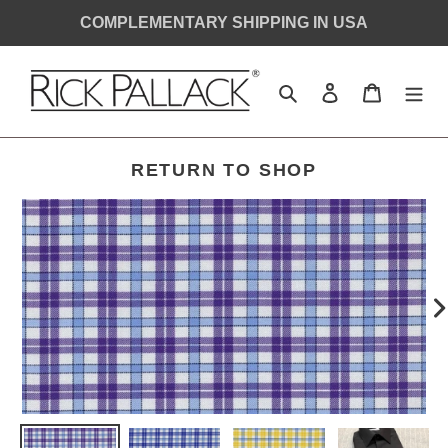
Skip
COMPLEMENTARY SHIPPING IN USA
to
content
Search
Log in
Cart
SHIRT
RETURN TO SHOP
MONOGRAM