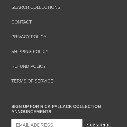
SEARCH COLLECTIONS
CONTACT
PRIVACY POLICY
SHIPPING POLICY
REFUND POLICY
TERMS OF SERVICE
SIGN UP FOR RICK PALLACK COLLECTION
ANNOUNCEMENTS
SUBSCRIBE