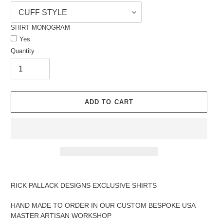
SHIRT MONOGRAM
Yes
Quantity
ADD TO CART
Adding
product
RICK PALLACK DESIGNS EXCLUSIVE SHIRTS
to
your
HAND MADE TO ORDER IN OUR CUSTOM BESPOKE USA
cart
MASTER ARTISAN WORKSHOP