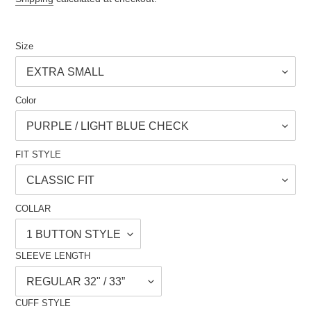
Size
Color
FIT STYLE
COLLAR
SLEEVE LENGTH
CUFF STYLE