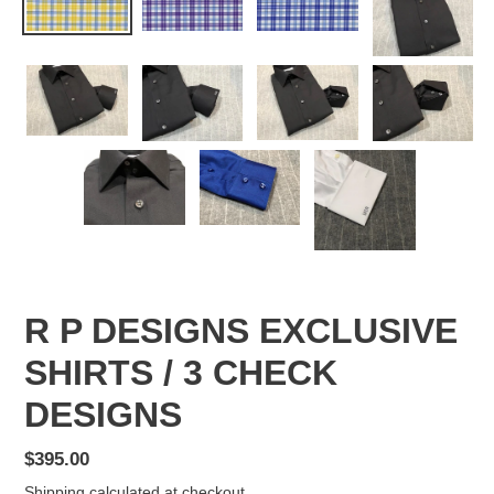
R P DESIGNS EXCLUSIVE
SHIRTS / 3 CHECK
DESIGNS
Regular
$395.00
price
Shipping
calculated at checkout.