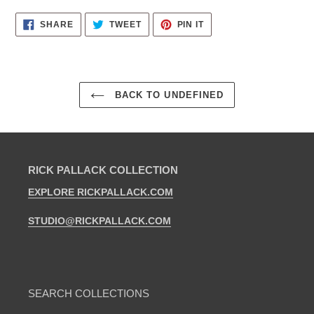
SHARE
TWEET
PIN
SHARE
TWEET
PIN IT
ON
ON
ON
FACEBOOK
TWITTER
PINTEREST
BACK TO UNDEFINED
RICK PALLACK COLLECTION
EXPLORE RICKPALLACK.COM
STUDIO@RICKPALLACK.COM
SEARCH COLLECTIONS