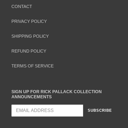
CONTACT
PRIVACY POLICY
SHIPPING POLICY
REFUND POLICY
TERMS OF SERVICE
SIGN UP FOR RICK PALLACK COLLECTION
ANNOUNCEMENTS
SUBSCRIBE