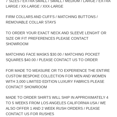
7 SIZES / EXTRA SMALL / SMALL / MEDIUM / LARGE / EXTRA
LARGE / XX-LARGE / XXX-LARGE
FIRM COLLARS AND CUFFS / MATCHING BUTTONS /
REMOVABLE COLLAR STAYS
TO ORDER YOUR EXACT NECK AND SLEEVE LENGHT OR
SIZE OR FIT PREFERENCES PLEASE CONTACT
SHOWROOM
MATCHING FACE MASKS $30.00 / MATCHING POCKET
SQUARES $40.00 / PLEASE CONTACT US TO ORDER
FOR MADE TO MEASURE OR TO EXPERIENCE THE ENTIRE
CUSTOM BESPOKE COLLECTION FOR MEN AND WOMEN
WITH 3,000 LIMITED EDITION LUXURY FABRICS PLEASE
CONTACT SHOWROOM
MADE TO ORDER SHIRTS WILL SHIP IN APPROXIMATELY 4
TO 5 WEEKS FROM LOS ANGELES CALIFORNIA USA / WE
ALSO OFFER 1 AND 2 WEEK RUSH ORDERS / PLEASE
CONTACT US FOR RUSHES