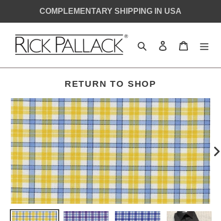
Skip
COMPLEMENTARY SHIPPING IN USA
to
content
Search
Log in
Cart
SHIRT
RETURN TO SHOP
MONOGRAM