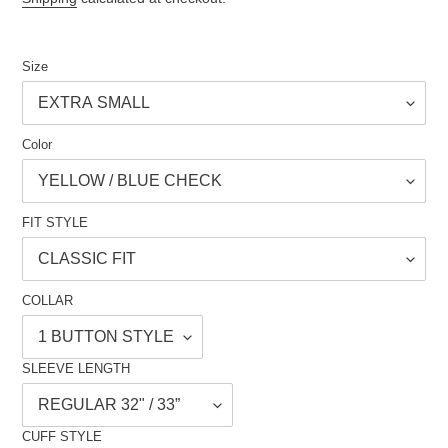
Size
Color
FIT STYLE
COLLAR
SLEEVE LENGTH
CUFF STYLE