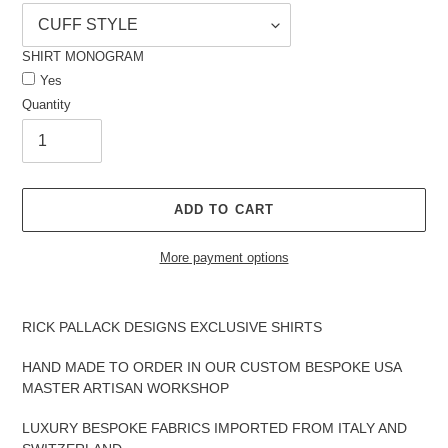
SHIRT MONOGRAM
Yes
Quantity
ADD TO CART
More payment options
Adding
product
RICK PALLACK DESIGNS EXCLUSIVE SHIRTS
to
your
HAND MADE TO ORDER IN OUR CUSTOM BESPOKE USA
cart
MASTER ARTISAN WORKSHOP
LUXURY BESPOKE FABRICS IMPORTED FROM ITALY AND