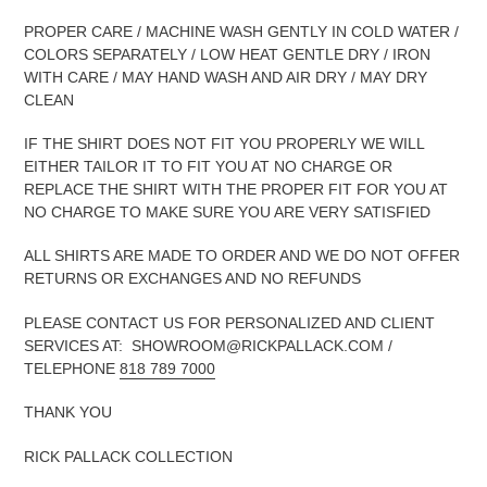
PROPER CARE / MACHINE WASH GENTLY IN COLD WATER /
COLORS SEPARATELY / LOW HEAT GENTLE DRY / IRON
WITH CARE / MAY HAND WASH AND AIR DRY / MAY DRY
CLEAN
IF THE SHIRT DOES NOT FIT YOU PROPERLY WE WILL
EITHER TAILOR IT TO FIT YOU AT NO CHARGE OR
REPLACE THE SHIRT WITH THE PROPER FIT FOR YOU AT
NO CHARGE TO MAKE SURE YOU ARE VERY SATISFIED
ALL SHIRTS ARE MADE TO ORDER AND WE DO NOT OFFER
RETURNS OR EXCHANGES AND NO REFUNDS
PLEASE CONTACT US FOR PERSONALIZED AND CLIENT
SERVICES AT: SHOWROOM@RICKPALLACK.COM /
TELEPHONE
818 789 7000
THANK YOU
RICK PALLACK COLLECTION