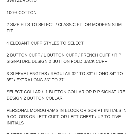
SWITZERLAND
100% COTTON
2 SIZE FITS TO SELECT / CLASSIC FIT OR MODERN SLIM
FIT
4 ELEGANT CUFF STYLES TO SELECT
2 BUTTON CUFF / 1 BUTTON CUFF / FRENCH CUFF / R P
SIGNATURE DESIGN 2 BUTTON FOLD BACK CUFF
3 SLEEVE LENGTHS / REGULAR 32" TO 33" / LONG 34" TO
35" / EXTRA LONG 36" TO 37"
SELECT COLLAR / 1 BUTTON COLLAR OR R P SIGNATURE
DESIGN 2 BUTTON COLLAR
PERSONAL MONOGRAMS IN BLOCK OR SCRIPT INITIALS IN
9 COLORS ON LEFT CUFF OR LEFT CHEST / UP TO FIVE
INITIALS