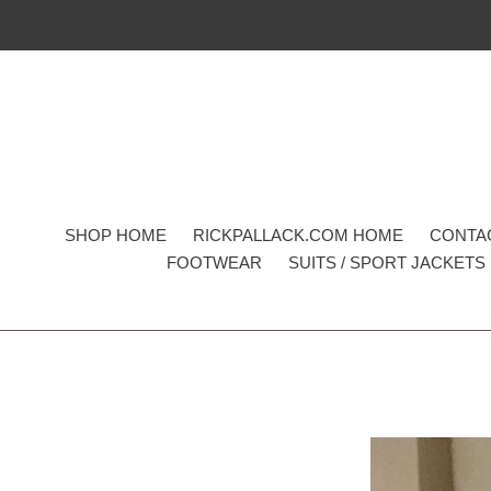
Skip
to
content
SHOP HOME
RICKPALLACK.COM HOME
CONTA
FOOTWEAR
SUITS / SPORT JACKETS