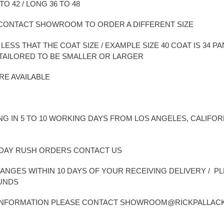
TO 42 / LONG 36 TO 48
E CONTACT SHOWROOM TO ORDER A DIFFERENT SIZE
ESS THAT THE COAT SIZE / EXAMPLE SIZE 40 COAT IS 34 PANT 
BE TAILORED TO BE SMALLER OR LARGER
RE AVAILABLE
NG IN 5 TO 10 WORKING DAYS FROM LOS ANGELES, CALIFOR
2 DAY RUSH ORDERS CONTACT US
ANGES WITHIN 10 DAYS OF YOUR RECEIVING DELIVERY / P
FUNDS
 INFORMATION PLEASE CONTACT SHOWROOM@RICKPALLAC