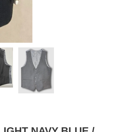
 LIGHT NAVY BLUE /