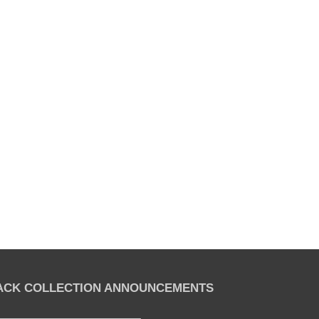
LACK COLLECTION ANNOUNCEMENTS