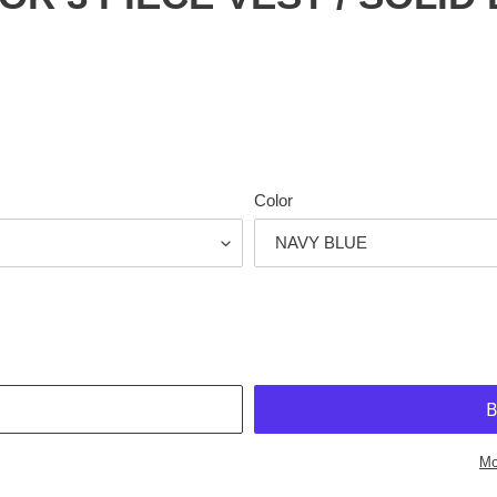
Color
T
Mo