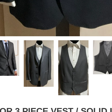
E OR 3 PIECE VEST / SOLID