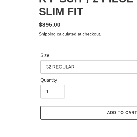
SLIM FIT
Regular
$895.00
price
Shipping
calculated at checkout.
Size
Quantity
ADD TO CAR