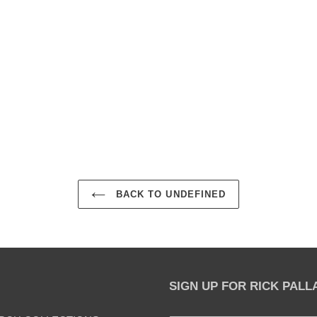
EST
BACK TO UNDEFINED
SIGN UP FOR RICK PAL