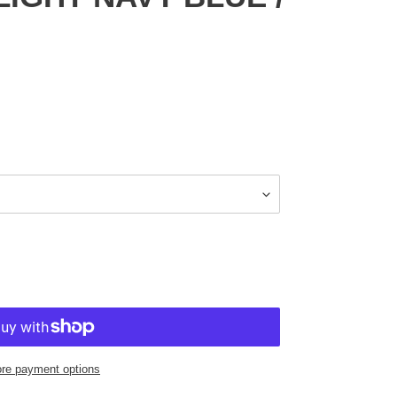
re payment options