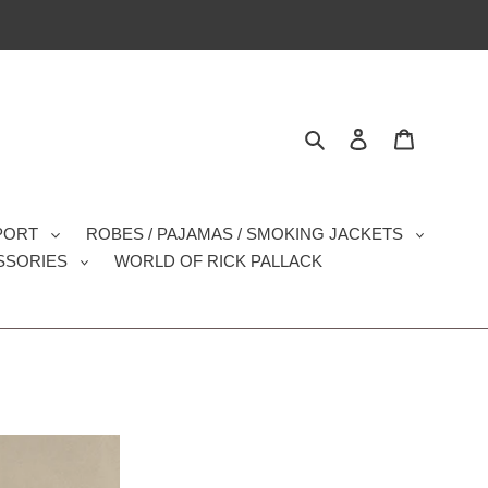
Search
Log in
Cart
SPORT
ROBES / PAJAMAS / SMOKING JACKETS
SSORIES
WORLD OF RICK PALLACK