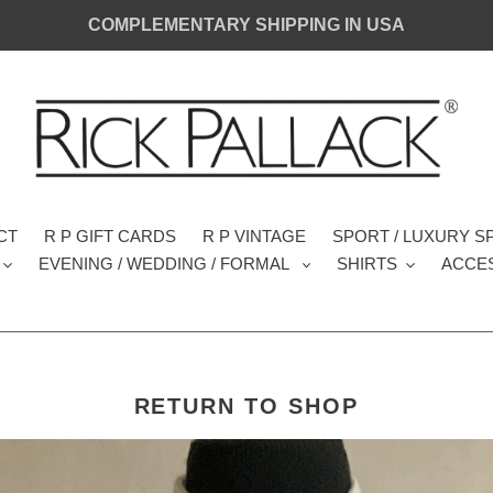
COMPLEMENTARY SHIPPING IN USA
CT
R P GIFT CARDS
R P VINTAGE
SPORT / LUXURY 
EVENING / WEDDING / FORMAL
SHIRTS
ACCE
RETURN TO SHOP