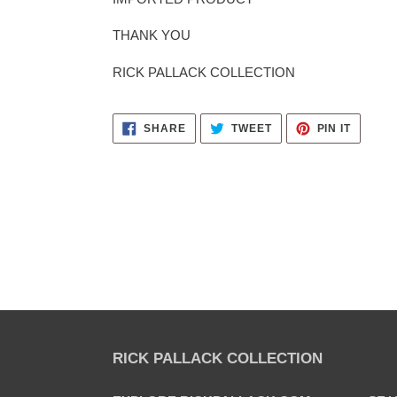
THANK YOU
RICK PALLACK COLLECTION
SHARE
TWEET
PIN
SHARE
TWEET
PIN IT
ON
ON
ON
FACEBOOK
TWITTER
PINTER
RICK PALLACK COLLECTION