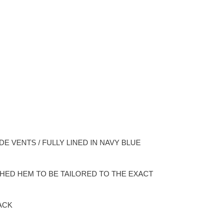
DE VENTS / FULLY LINED IN NAVY BLUE
ISHED HEM TO BE TAILORED TO THE EXACT
ACK