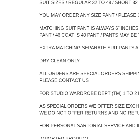
SUIT SIZES / REGULAR 32 TO 48 / SHORT 32 
YOU MAY ORDER ANY SIZE PANT / PLEAS
MATCHING SUIT PANT IS ALWAYS 6" INCHES L
PANT / 46 COAT IS 40 PANT / PANTS MAY 
EXTRA MATCHING SEPARATE SUIT PANTS A
DRY CLEAN ONLY
ALL ORDERS ARE SPECIAL ORDERS SHIPPI
PLEASE CONTACT US
FOR STUDIO WARDROBE DEPT (TM) 1 TO 
AS SPECIAL ORDERS WE OFFER SIZE EXCH
WE DO NOT OFFER RETURNS AND NO RE
FOR PERSONAL SARTORIAL SERVICE AND
IMPORTED PRODUCT