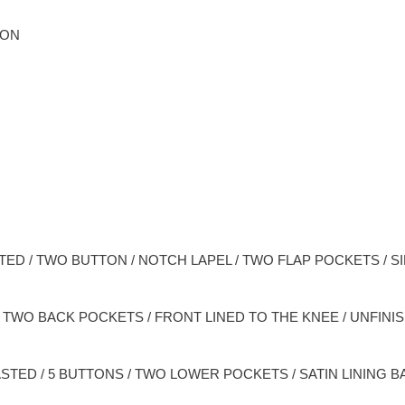
ION
TED / TWO BUTTON / NOTCH LAPEL / TWO FLAP POCKETS / SI
 / TWO BACK POCKETS / FRONT LINED TO THE KNEE / UNFIN
STED / 5 BUTTONS / TWO LOWER POCKETS / SATIN LINING B