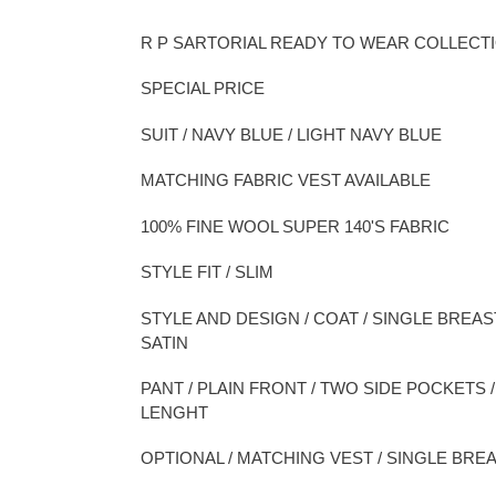
Adding
product
R P SARTORIAL READY TO WEAR COLLECT
to
your
SPECIAL PRICE
cart
SUIT / NAVY BLUE / LIGHT NAVY BLUE
MATCHING FABRIC VEST AVAILABLE
100% FINE WOOL SUPER 140'S FABRIC
STYLE FIT / SLIM
STYLE AND DESIGN / COAT / SINGLE BREAS
SATIN
PANT / PLAIN FRONT / TWO SIDE POCKETS
LENGHT
OPTIONAL / MATCHING VEST / SINGLE BREA