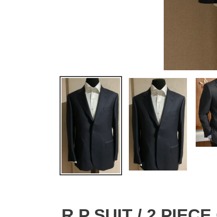
R P SUIT / 2 PIEC