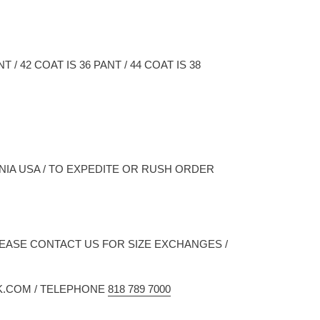
/ 42 COAT IS 36 PANT / 44 COAT IS 38
NIA USA / TO EXPEDITE OR RUSH ORDER
LEASE CONTACT US FOR SIZE EXCHANGES /
K.COM / TELEPHONE
818 789 7000