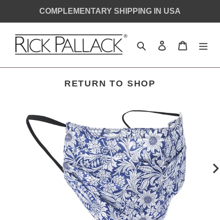
Skip
COMPLEMENTARY SHIPPING IN USA
to
content
Search
Log in
Cart
RETURN TO SHOP