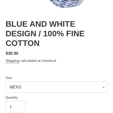
BLUE AND WHITE
DESIGN / 100% FINE
COTTON
Regular
$30.00
price
Shipping
calculated at checkout.
Size
Quantity