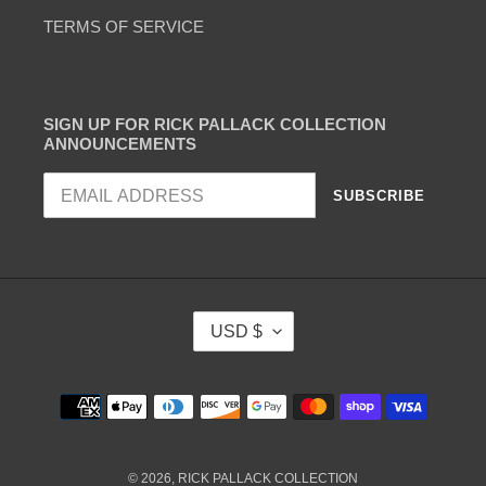
TERMS OF SERVICE
SIGN UP FOR RICK PALLACK COLLECTION
ANNOUNCEMENTS
SUBSCRIBE
C
USD $
U
R
R
Payment
E
methods
N
C
Y
© 2026,
RICK PALLACK COLLECTION