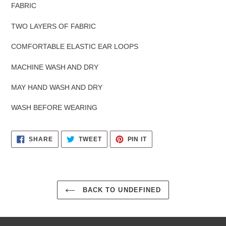
FABRIC
TWO LAYERS OF FABRIC
COMFORTABLE ELASTIC EAR LOOPS
MACHINE WASH AND DRY
MAY HAND WASH AND DRY
WASH BEFORE WEARING
SHARE
TWEET
PIN
SHARE
TWEET
PIN IT
ON
ON
ON
FACEBOOK
TWITTER
PINTEREST
BACK TO UNDEFINED