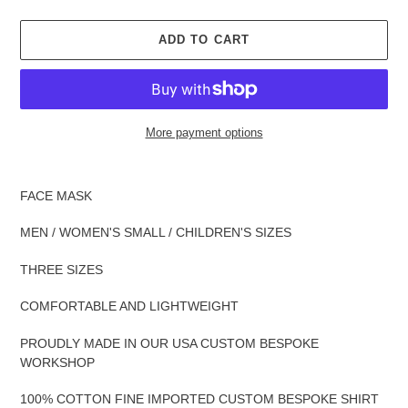
ADD TO CART
More payment options
Adding
product
FACE MASK
to
your
MEN / WOMEN'S SMALL / CHILDREN'S SIZES
cart
THREE SIZES
COMFORTABLE AND LIGHTWEIGHT
PROUDLY MADE IN OUR USA CUSTOM BESPOKE
WORKSHOP
100% COTTON FINE IMPORTED CUSTOM BESPOKE SHIRT