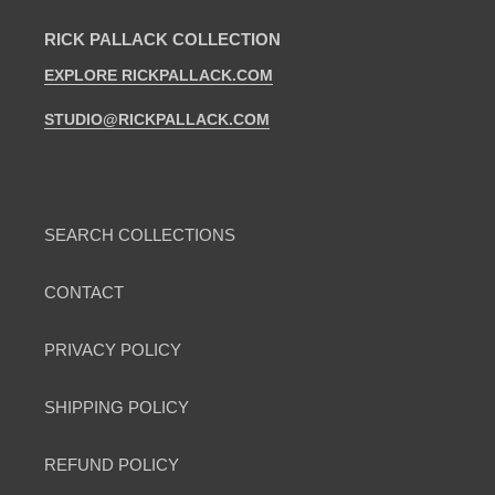
RICK PALLACK COLLECTION
EXPLORE RICKPALLACK.COM
STUDIO@RICKPALLACK.COM
SEARCH COLLECTIONS
CONTACT
PRIVACY POLICY
SHIPPING POLICY
REFUND POLICY